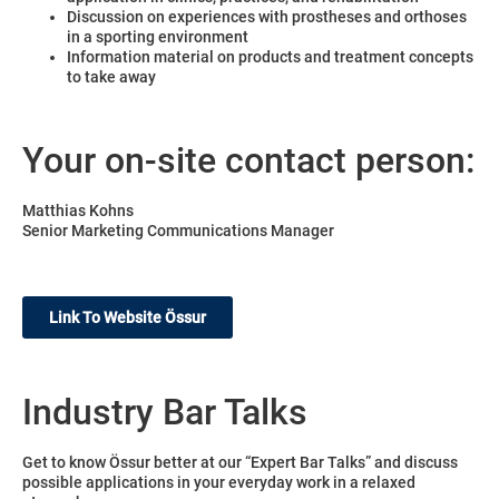
Discussion on experiences with prostheses and orthoses
in a sporting environment
Information material on products and treatment concepts
to take away
Your on-site contact person:
Matthias Kohns
Senior Marketing Communications Manager
Link To Website Össur
Industry Bar Talks
Get to know Össur better at our “Expert Bar Talks” and discuss
possible applications in your everyday work in a relaxed