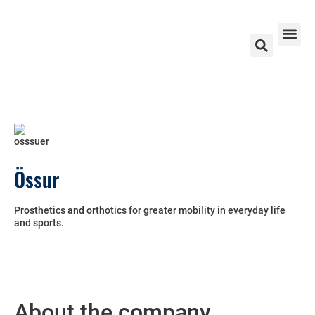
Exhibitors & Partners 2026
Ski World Cup 2026 – 2024
Contact Us
Össur
Prosthetics and orthotics for greater mobility in everyday life
and sports.
About the company