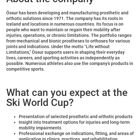
Össur has been developing and manufacturing prosthetic and
orthotic solutions since 1971. The company has its roots in
Iceland and locations in numerous countries. Its focus is on
people who want to maintain or regain their mobility after
injuries, operations, or chronic limitations. The portfolio ranges
from mechanical and bionic prostheses to orthoses for various
joints and indications. Under the motto “Life without
Limitations,” Össur supports users in shaping their everyday
lives, careers, and sporting activities as independently as
possible. Numerous athletes also use the company’s products in
competitive sports.
What can you expect at the
Ski World Cup?
Presentation of selected prosthetic and orthotic products
Insight into treatment options for injuries and long-term
mobility impairments
Professional exchange on indications, fitting, and areas of
application in clinics, practices, and rehabilitation