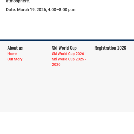
atmosphere.
Date: March 19, 2026, 4:00–8:00 p.m.
About us
Ski World Cup
Registration 2026
Home
Ski World Cup 2026
Our Story
Ski World Cup 2025 -
2020