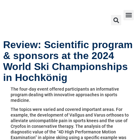
Exhibitors & Partners 2026
Ski World Cup 2026 – 2024
Contact Us
Review: Scientific program
& sponsors at the 2024
World Ski Championships
in Hochkönig
The four-day event offered participants an informative
program dealing with innovative approaches in sports
medicine.
The topics were varied and covered important areas. For
example, the development of Vallgus and Varus orthoses to
alleviate unicompatible pain in sports knees and the use of
Cryofos in conservative therapy. The analysis of the
diagnostic value of the “4D High Performance Motion
Examination” in alpine skiing using a specific example was