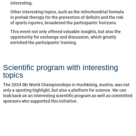
interesting.
Other interesting topics, such as the mitochondrial formula
in prehab therapy for the prevention of deficits and the risk
of sports injuries, broadened the participants‘ horizons.
This event not only offered valuable insights, but also the
opportunity for exchange and discussion, which greatly
enriched the participants‘ training.
Scientific program with interesting
topics
The 2024 Ski World Championships in Hochkönig, Austria, was not
only a sporting highlight, but also a platform for science. We can
look back on an interesting scientific program as well as committed
sponsors who supported this initiative.