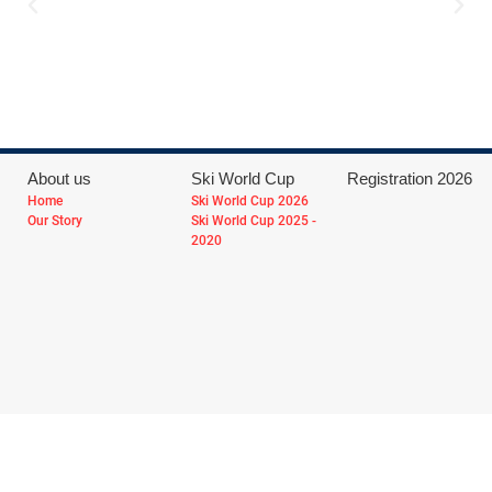
About us
Ski World Cup
Registration 2026
Home
Ski World Cup 2026
Our Story
Ski World Cup 2025 -
2020