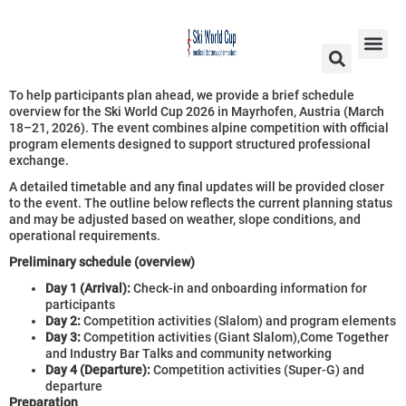
To help participants plan ahead, we provide a brief schedule
overview for the Ski World Cup 2026 in Mayrhofen, Austria (March
18–21, 2026). The event combines alpine competition with official
program elements designed to support structured professional
exchange.
A detailed timetable and any final updates will be provided closer
to the event. The outline below reflects the current planning status
and may be adjusted based on weather, slope conditions, and
operational requirements.
Preliminary schedule (overview)
Day 1 (Arrival):
Check-in and onboarding information for
participants
Day 2:
Competition activities (Slalom) and program elements
Day 3:
Competition activities (Giant Slalom),Come Together
and Industry Bar Talks and community networking
Day 4 (Departure):
Competition activities (Super-G) and
departure
Preparation