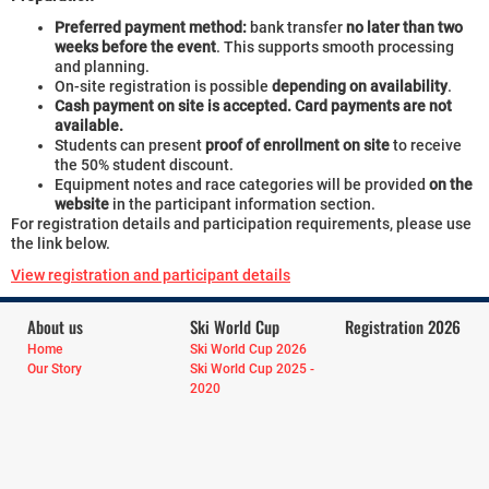
Preferred payment method:
bank transfer
no later than two
weeks before the event
. This supports smooth processing
and planning.
On-site registration is possible
depending on availability
.
Cash payment on site is accepted. Card payments are not
available.
Students can present
proof of enrollment on site
to receive
the 50% student discount.
Equipment notes and race categories will be provided
on the
website
in the participant information section.
For registration details and participation requirements, please use
the link below.
View registration and participant details
About us
Ski World Cup
Registration 2026
Home
Ski World Cup 2026
Our Story
Ski World Cup 2025 -
2020